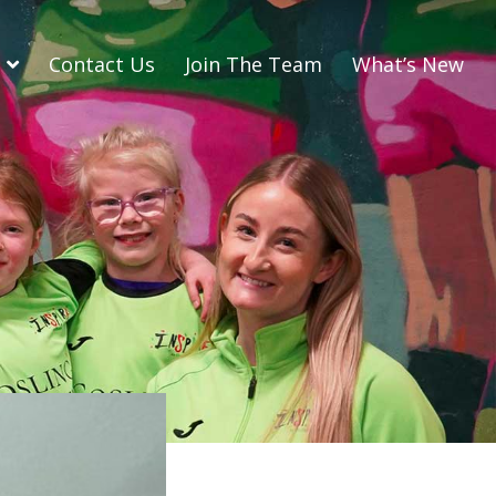
Contact Us
Join The Team
What’s New