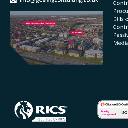
info@goslingconsulting.co.uk
Contr
Proc
Bills 
Contr
Passi
Media