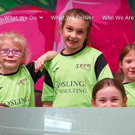
What We Do
What We Deliver
Who We Are