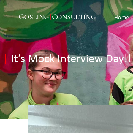
Home
|
It’s Mock Interview Day!!