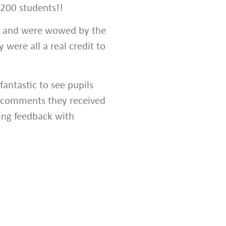
 200 students!!
s and were wowed by the
 were all a real credit to
 fantastic to see pupils
he comments they received
ng feedback with