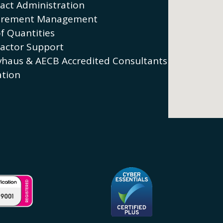
act Administration
urement Management
of Quantities
actor Support
vhaus & AECB Accredited Consultants
tion