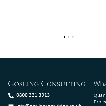
Wha
Quant
0800 321 3913
Proj