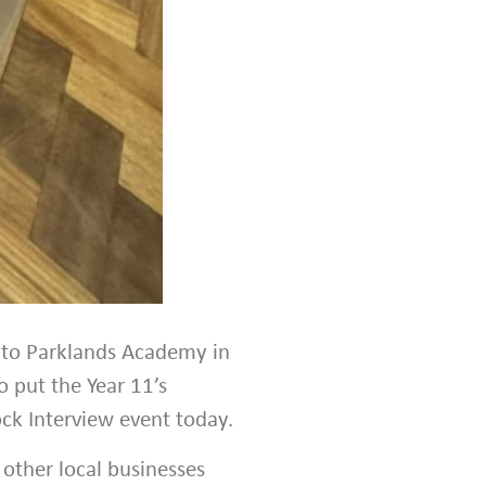
 to Parklands Academy in
o put the Year 11’s
ck Interview event today.
 other local businesses