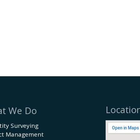
Locatio
t We Do
ity Surveying
ect Management