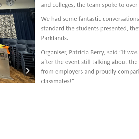
and colleges, the team spoke to over
We had some fantastic conversation
standard the students presented, they
Parklands.
Organiser, Patricia Berry, said “It was
after the event still talking about t
from employers and proudly compari
classmates!”