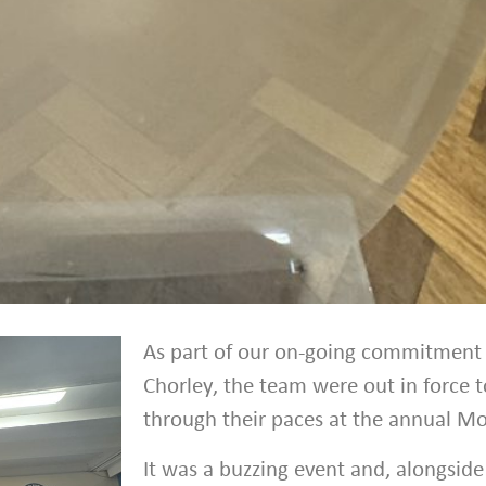
As part of our on-going commitment
Chorley, the team were out in force t
through their paces at the annual Mo
It was a buzzing event and, alongside