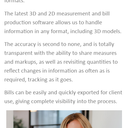
formats.
The latest 3D and 2D measurement and bill
production software allows us to handle
information in any format, including 3D models.
The accuracy is second to none, and is totally
transparent with the ability to share measures
and markups, as well as revisiting quantities to
reflect changes in information as often as is
required, tracking as it goes.
Bills can be easily and quickly exported for client
use, giving complete visibility into the process.