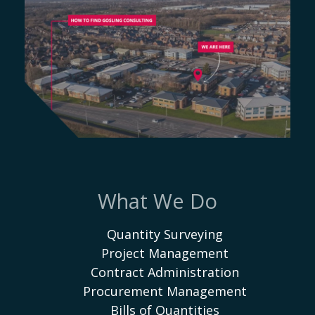
What We Do
Quantity Surveying
Project Management
Contract Administration
Procurement Management
Bills of Quantities