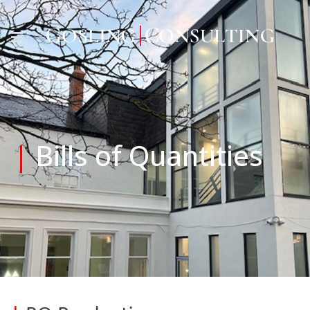
|
Bills of Quantities