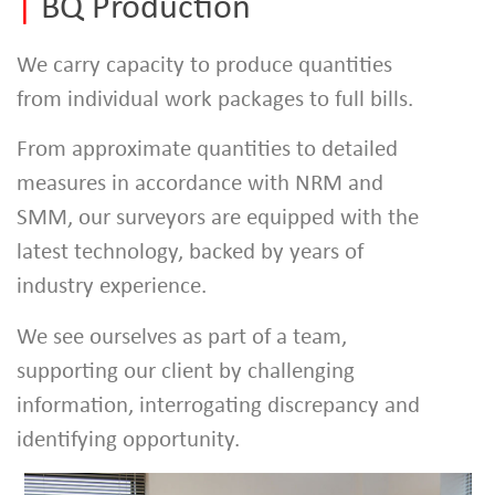
|
BQ Production
We carry capacity to produce quantities
from individual work packages to full bills.
From approximate quantities to detailed
measures in accordance with NRM and
SMM, our surveyors are equipped with the
latest technology, backed by years of
industry experience.
We see ourselves as part of a team,
supporting our client by challenging
information, interrogating discrepancy and
identifying opportunity.