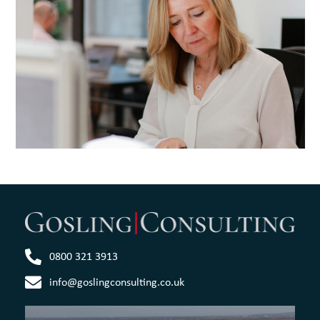
0800 321 3913
info@goslingconsulting.co.uk