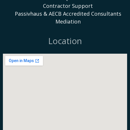
Contractor Support
Passivhaus & AECB Accredited Consultants
Mediation
Location