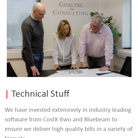
|
Technical Stuff
We have invested extensively in industry leading
software from CostX Itwo and Bluebeam to
ensure we deliver high quality bills in a variety of