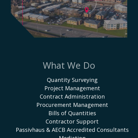
What We Do
Quantity Surveying
Project Management
Contract Administration
Procurement Management
Bills of Quantities
Contractor Support
Passivhaus & AECB Accredited Consultants