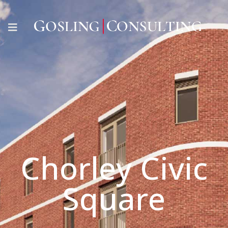
Chorley Civic
Square