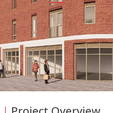
|
Project Overview