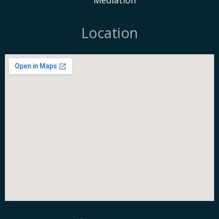
Mediation
Location