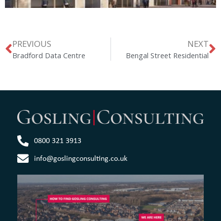
PREVIOUS
NEXT
Bradford Data Centre
Bengal Street Residential
0800 321 3913
info@goslingconsulting.co.uk