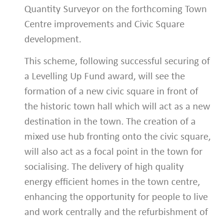
Quantity Surveyor on the forthcoming Town
Centre improvements and Civic Square
development.
This scheme, following successful securing of
a Levelling Up Fund award, will see the
formation of a new civic square in front of
the historic town hall which will act as a new
destination in the town. The creation of a
mixed use hub fronting onto the civic square,
will also act as a focal point in the town for
socialising. The delivery of high quality
energy efficient homes in the town centre,
enhancing the opportunity for people to live
and work centrally and the refurbishment of