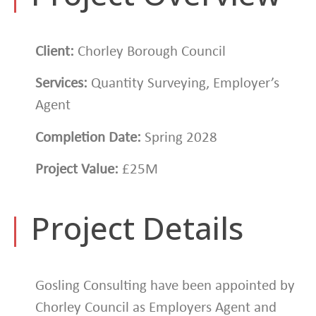
Client:
Chorley Borough Council
Services:
Quantity Surveying, Employer’s
Agent
Completion Date:
Spring 2028
Project Value:
£25M
|
Project Details
Gosling Consulting have been appointed by
Chorley Council as Employers Agent and