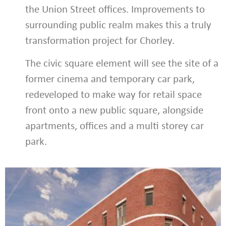
the Union Street offices. Improvements to
surrounding public realm makes this a truly
transformation project for Chorley.
The civic square element will see the site of a
former cinema and temporary car park,
redeveloped to make way for retail space
front onto a new public square, alongside
apartments, offices and a multi storey car
park.